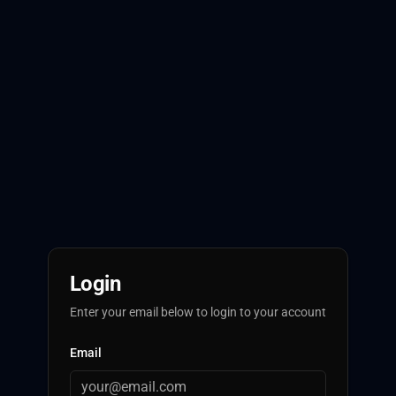
Login
Enter your email below to login to your account
Email