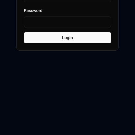
Password
Login